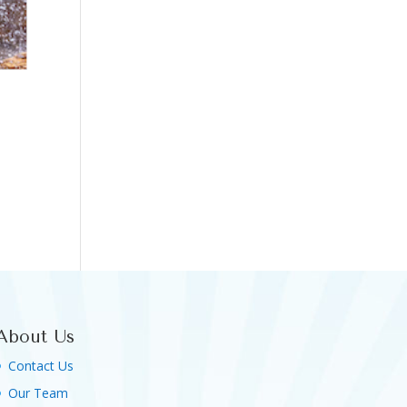
About Us
Contact Us
Our Team