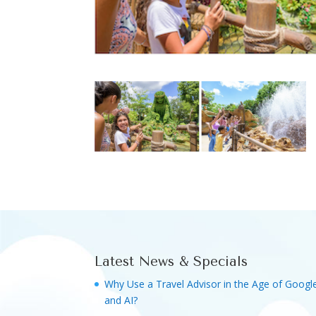
Latest News & Specials
Why Use a Travel Advisor in the Age of Googl
and AI?