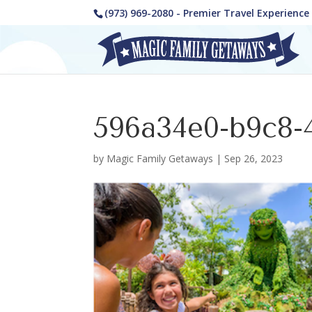
(973) 969-2080 - Premier Travel Experienc
596a34e0-b9c8-
by
Magic Family Getaways
|
Sep 26, 2023