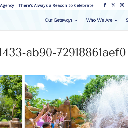
e Agency - There's Always a Reason to Celebrate!
Our Getaways
Who We Are
S
4433-ab90-72918861aef0