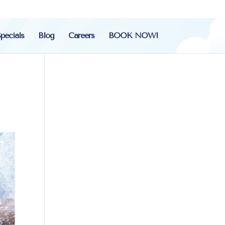
pecials
Blog
Careers
BOOK NOW!