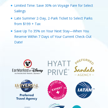
Limited Time: Save 30% on Voyage Fare for Select
Sailings
Late Summer 2-Day, 2-Park Ticket to Select Parks
from $199 + Tax
Save Up To 35% on Your Next Stay—When You
Reserve Within 7 Days of Your Current Check-Out
Date!