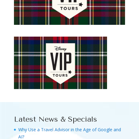
Latest News & Specials
Why Use a Travel Advisor in the Age of Google and
AI?