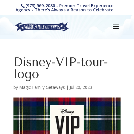
(973) 969-2080 - Premier Travel Experience
Agency - There's Always a Reason to Celebrate!
Disney-VIP-tour-
logo
by
Magic Family Getaways
|
Jul 20, 2023