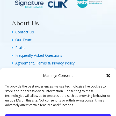
About Us
Contact Us
Our Team
Praise
Frequently Asked Questions
Agreement, Terms & Privacy Policy
Manage Consent
To provide the best experiences, we use technologies like cookies to
store and/or access device information. Consenting to these
technologies will allow us to process data such as browsing behavior or
© 2026 MAGIC FAMILY GETAWAYS LLC. 1-800-
unique IDs on this site. Not consenting or withdrawing consent, may
FAM-GWT4 (326-4984). ALL RIGHTS RESERVED. AS
adversely affect certain features and functions.
TO DISNEY ARTWORK, LOGOS, AND PROPERTIES: