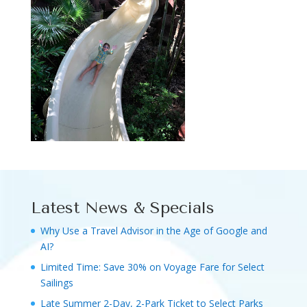
Latest News & Specials
Why Use a Travel Advisor in the Age of Google and
AI?
Limited Time: Save 30% on Voyage Fare for Select
Sailings
Late Summer 2-Day, 2-Park Ticket to Select Parks