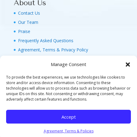
About Us
Contact Us
Our Team
Praise
Frequently Asked Questions
Agreement, Terms & Privacy Policy
Manage Consent
To provide the best experiences, we use technologies like cookies to
store and/or access device information. Consenting to these
technologies will allow us to process data such as browsing behavior or
© 2026 MAGIC FAMILY GETAWAYS LLC. 1-800-
unique IDs on this site. Not consenting or withdrawing consent, may
FAM-GWT4 (326-4984). ALL RIGHTS RESERVED. AS
adversely affect certain features and functions.
TO DISNEY ARTWORK, LOGOS, AND PROPERTIES:
©DISNEY FLA. SELLER OF TRAVEL REF. NO.
Accept
ST40346 - CA SELLER OF TRAVEL CST#2124718-
70 - WA UBI: 604-877-438 - HI: TAR-7515-0
Agreement, Terms & Policies