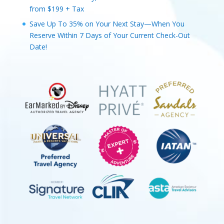
from $199 + Tax
Save Up To 35% on Your Next Stay—When You
Reserve Within 7 Days of Your Current Check-Out
Date!