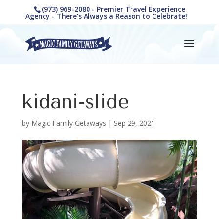
(973) 969-2080 - Premier Travel Experience
Agency - There's Always a Reason to Celebrate!
kidani-slide
by
Magic Family Getaways
|
Sep 29, 2021