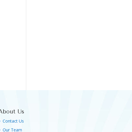
About Us
Contact Us
Our Team