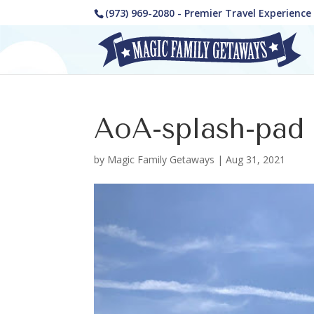
(973) 969-2080 - Premier Travel Experienc
AoA-splash-pad
by
Magic Family Getaways
|
Aug 31, 2021