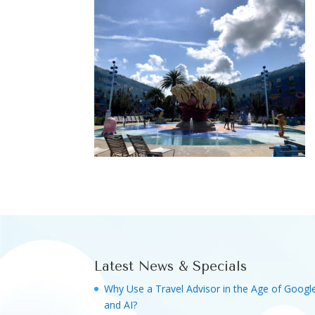
Latest News & Specials
Why Use a Travel Advisor in the Age of Googl
and AI?