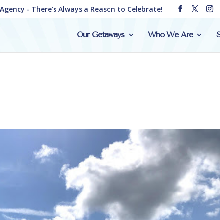
e Agency - There's Always a Reason to Celebrate!
Our Getaways
Who We Are
S