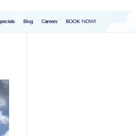
pecials
Blog
Careers
BOOK NOW!