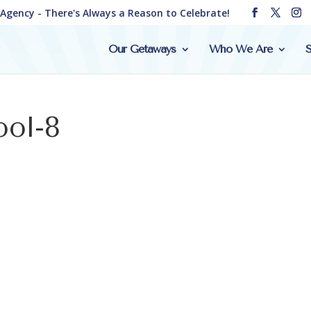
e Agency - There's Always a Reason to Celebrate!
Our Getaways
Who We Are
S
ool-8