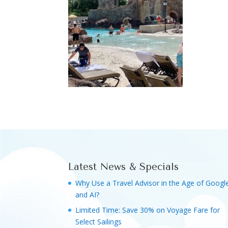
Latest News & Specials
Why Use a Travel Advisor in the Age of Googl
and AI?
Limited Time: Save 30% on Voyage Fare for
Select Sailings