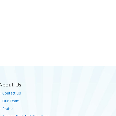
About Us
Contact Us
Our Team
Praise