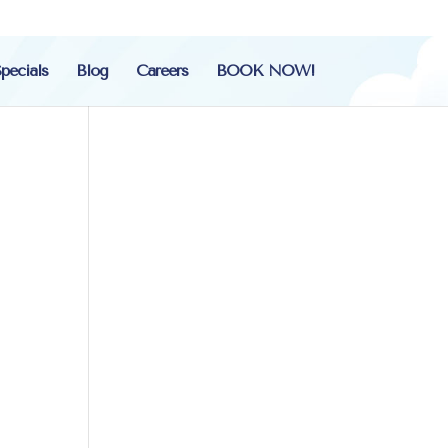
pecials
Blog
Careers
BOOK NOW!