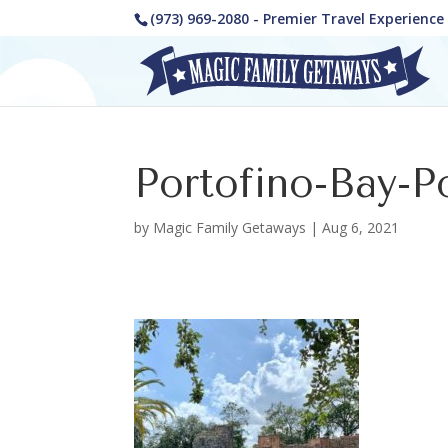
(973) 969-2080 - Premier Travel Experienc
Portofino-Bay-P
by
Magic Family Getaways
|
Aug 6, 2021