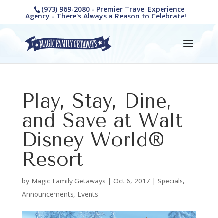
(973) 969-2080 - Premier Travel Experience
Agency - There's Always a Reason to Celebrate!
Play, Stay, Dine,
and Save at Walt
Disney World®
Resort
by
Magic Family Getaways
|
Oct 6, 2017
|
Specials,
Announcements, Events