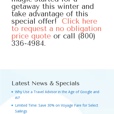
getaway this winter and
take advantage of this
special offer!
Click here
to request a no obligation
price quote
or call (800)
336-4984.
Latest News & Specials
Why Use a Travel Advisor in the Age of Google and
AI?
Limited Time: Save 30% on Voyage Fare for Select
Sailings