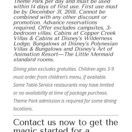
Theme Park per day and must be used
within 14 days of first use. First use must
be by December 31, 2018. Cannot be
combined with any other discount or
promotion. Advance reservations
required. Offer excludes campsites, 3-
bedroom villas, Cabins at Copper Creek
Villas & Cabins at Disney’s Wilderness
Lodge, Bungalows at Disney’s Polynesian
Villas & Bungalows and Disney’s Art of
Animation Resort—The Little Mermaid
standard rooms.
Dining plan excludes gratuities. Children ages 3-9
must order from children’s menu, if available.
Some Table-Service restaurants may have limited
or no availability at time of package purchase.
Theme Park admission is required for some dining
locations.
Contact us now to get the
magic started for a