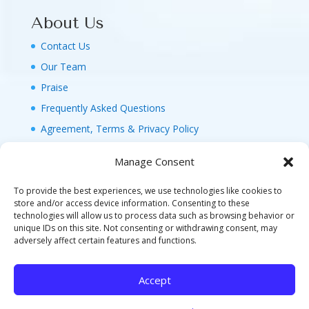
About Us
Contact Us
Our Team
Praise
Frequently Asked Questions
Agreement, Terms & Privacy Policy
Manage Consent
To provide the best experiences, we use technologies like cookies to
store and/or access device information. Consenting to these
technologies will allow us to process data such as browsing behavior or
© 2026 MAGIC FAMILY GETAWAYS LLC. 1-800-
unique IDs on this site. Not consenting or withdrawing consent, may
FAM-GWT4 (326-4984). ALL RIGHTS RESERVED. AS
adversely affect certain features and functions.
TO DISNEY ARTWORK, LOGOS, AND PROPERTIES:
©DISNEY FLA. SELLER OF TRAVEL REF. NO.
Accept
ST40346 - CA SELLER OF TRAVEL CST#2124718-