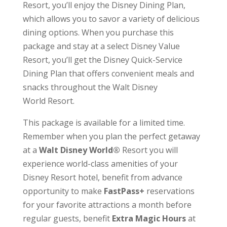
Resort, you’ll enjoy the Disney Dining Plan,
which allows you to savor a variety of delicious
dining options. When you purchase this
package and stay at a select Disney Value
Resort, you’ll get the Disney Quick-Service
Dining Plan that offers convenient meals and
snacks throughout the
Walt Disney
World
Resort.
This package is available for a limited time.
Remember when you plan the perfect getaway
at a
Walt Disney World®
Resort you will
experience world-class amenities of your
Disney Resort hotel, benefit from advance
opportunity to make
FastPass+
reservations
for your favorite attractions a month before
regular guests, benefit
Extra Magic Hours
at