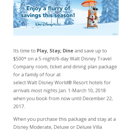
Its time to
Play, Stay, Dine
and save up to
$500* on a 5-night/6-day
Walt Disney Travel
Company
room, ticket and dining plan package
for a family of four at
select
Walt Disney World
® Resort hotels for
arrivals most nights Jan. 1-March 10, 2018
when you book from now until December 22,
2017.
When you purchase this package and stay at a
Disney Moderate, Deluxe or Deluxe Villa