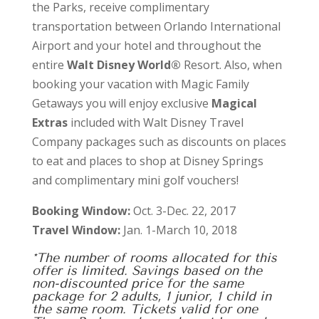
the Parks, receive complimentary
transportation between Orlando International
Airport and your hotel and throughout the
entire
Walt Disney World®
Resort. Also, when
booking your vacation with Magic Family
Getaways you will enjoy exclusive
Magical
Extras
included with Walt Disney Travel
Company packages such as discounts on places
to eat and places to shop at Disney Springs
and complimentary mini golf vouchers!
Booking Window:
Oct. 3-Dec. 22, 2017
Travel Window:
Jan. 1-March 10, 2018
*The number of rooms allocated for this
offer is limited. Savings based on the
non-discounted price for the same
package for 2 adults, 1 junior, 1 child in
the same room. Tickets valid for one