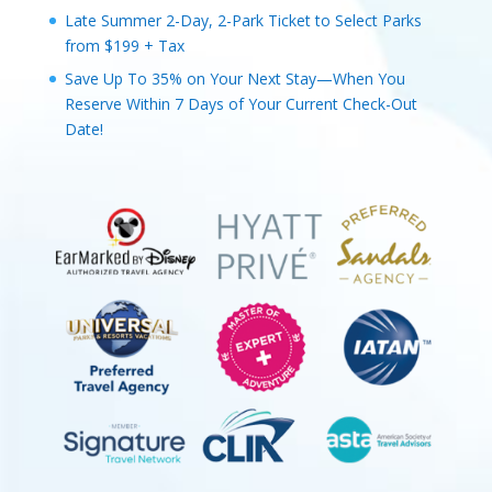
Late Summer 2-Day, 2-Park Ticket to Select Parks
from $199 + Tax
Save Up To 35% on Your Next Stay—When You
Reserve Within 7 Days of Your Current Check-Out
Date!