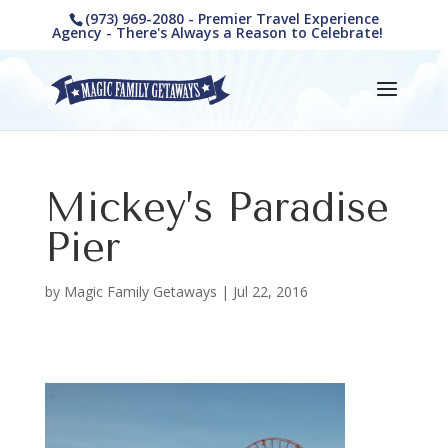
(973) 969-2080 - Premier Travel Experience
Agency - There's Always a Reason to Celebrate!
Mickey’s Paradise
Pier
by
Magic Family Getaways
|
Jul 22, 2016