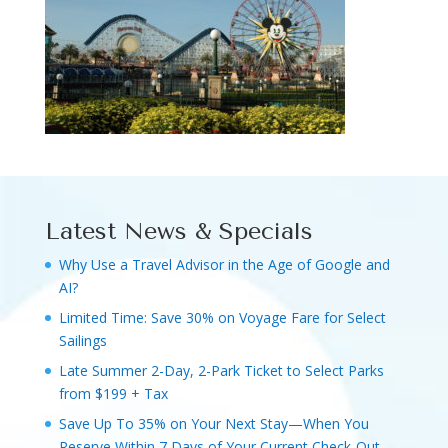
Latest News & Specials
Why Use a Travel Advisor in the Age of Google and
AI?
Limited Time: Save 30% on Voyage Fare for Select
Sailings
Late Summer 2-Day, 2-Park Ticket to Select Parks
from $199 + Tax
Save Up To 35% on Your Next Stay—When You
Reserve Within 7 Days of Your Current Check-Out