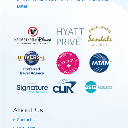
Date!
About Us
Contact Us